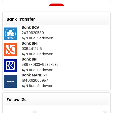
Call
Bank Transfer
Bank BCA
2470620580
A/N Budi Setiawan
Bank BNI
0364412716
A/N Budi Setiawan
Bank BRI
5897-0103-9232-535
A/N Budi Setiawan
Bank MANDIRI
1840012065957
A/N Budi Setiawan
Follow IG: