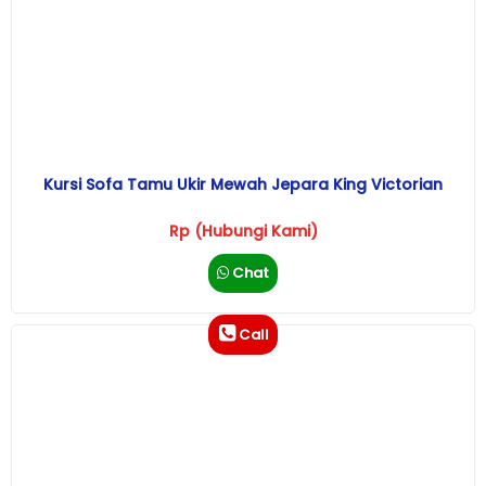
Kursi Sofa Tamu Ukir Mewah Jepara King Victorian
Rp (Hubungi Kami)
Chat
Call