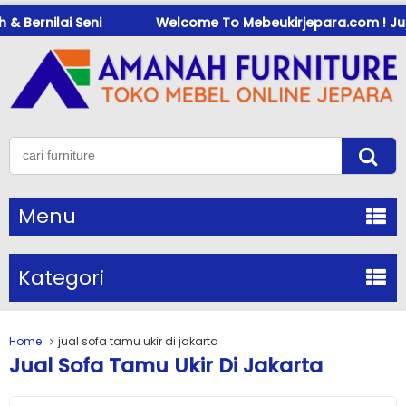
 Bernilai Seni
Welcome To Mebeukirjepara.com ! Jual M
Menu
Kategori
Home
jual sofa tamu ukir di jakarta
Jual Sofa Tamu Ukir Di Jakarta