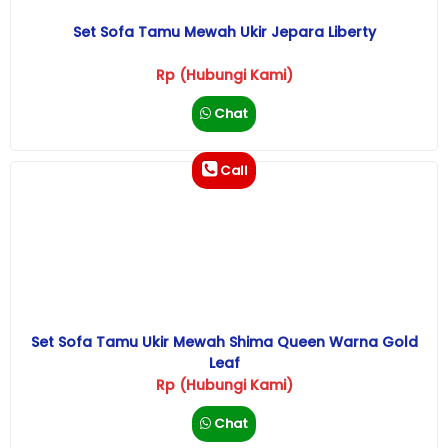
Set Sofa Tamu Mewah Ukir Jepara Liberty
Rp (Hubungi Kami)
Chat
Call
Set Sofa Tamu Ukir Mewah Shima Queen Warna Gold
Leaf
Rp (Hubungi Kami)
Chat