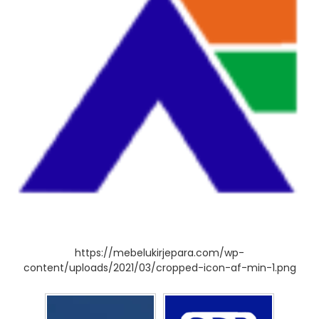
https://mebelukirjepara.com/wp-
content/uploads/2021/03/cropped-icon-af-min-1.png