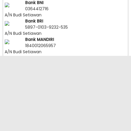
Bank BNI
0364412716
A/N Budi Setiawan
Bank BRI
5897-0103-9232-535
A/N Budi Setiawan
Bank MANDIRI
1840012065957
A/N Budi Setiawan
Follow IG:
Load More
Follow on Instagram