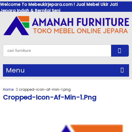
Welcome To Mebeukirjepara.com ! Jual Mebel Ukir Jati
Jepara Indah & Bernilai Seni
Menu
Home
cropped-icon-af-min-1.png
Cropped-Icon-Af-Min-1.png