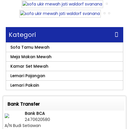
Kategori
Sofa Tamu Mewah
Meja Makan Mewah
Kamar Set Mewah
Lemari Pajangan
Lemari Pakain
Bank Transfer
Bank BCA
2470620580
A/N Budi Setiawan