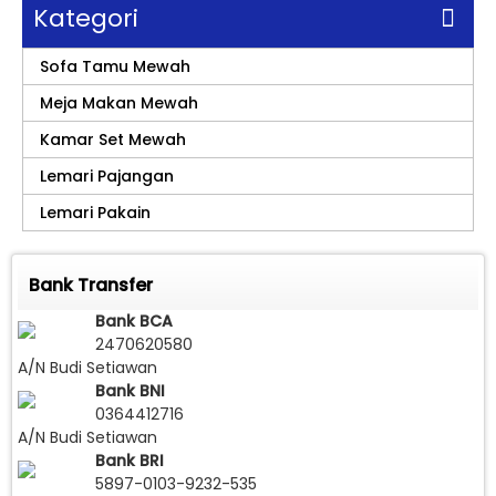
Kategori
Sofa Tamu Mewah
Meja Makan Mewah
Kamar Set Mewah
Lemari Pajangan
Lemari Pakain
Bank Transfer
Bank BCA
2470620580
A/N Budi Setiawan
Bank BNI
0364412716
A/N Budi Setiawan
Bank BRI
5897-0103-9232-535