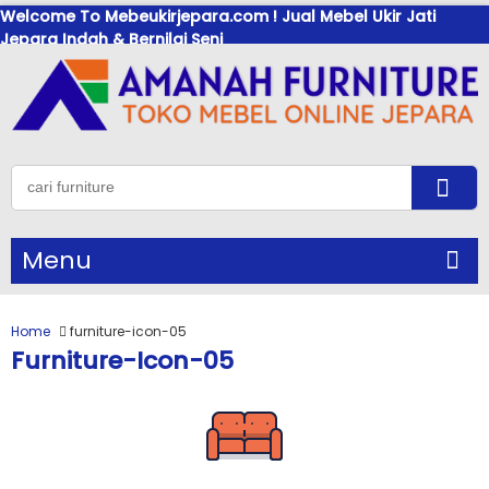
Welcome To Mebeukirjepara.com ! Jual Mebel Ukir Jati
Jepara Indah & Bernilai Seni
Menu
Home
furniture-icon-05
Furniture-Icon-05